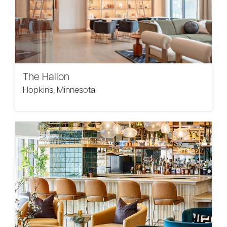
The Hallon
Hopkins, Minnesota