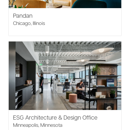
Pandan
Chicago, Illinois
ESG Architecture & Design Office
Minneapolis, Minnesota