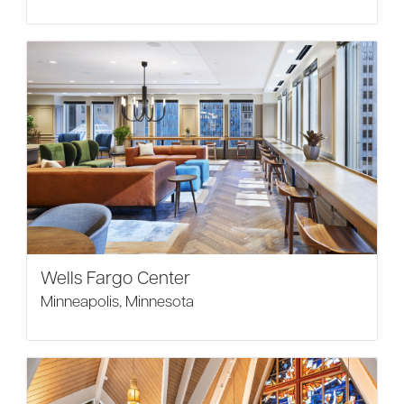
Wells Fargo Center
Minneapolis, Minnesota