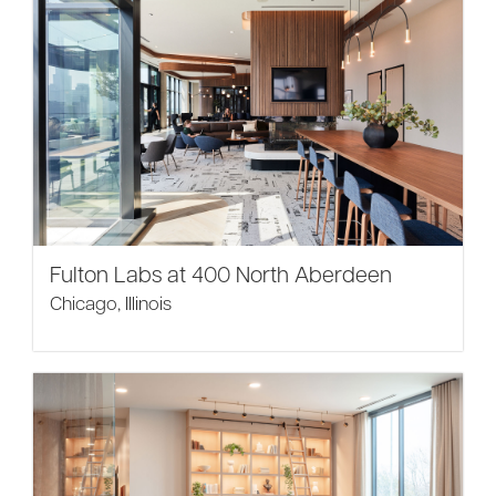
Fulton Labs at 400 North Aberdeen
Chicago, Illinois