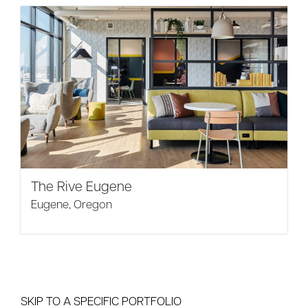
The Rive Eugene
Eugene, Oregon
SKIP TO A SPECIFIC PORTFOLIO