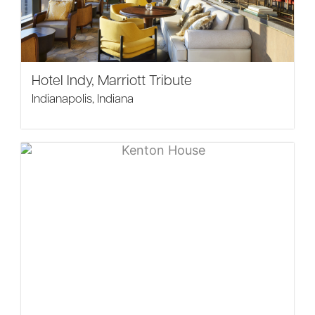
Hotel Indy, Marriott Tribute
Indianapolis, Indiana