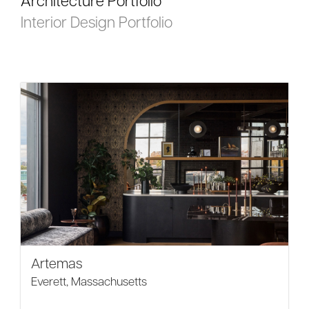
Architecture Portfolio
Interior Design Portfolio
Artemas
Everett, Massachusetts