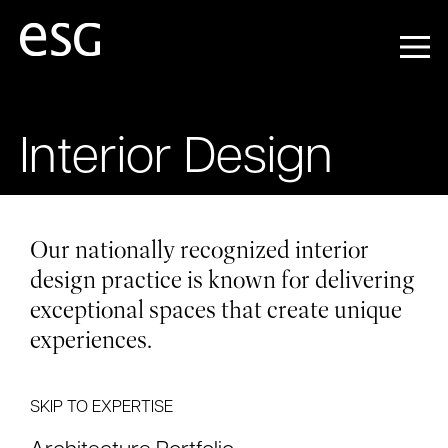
Interior Design
Our nationally recognized interior
design practice is known for delivering
exceptional spaces that create unique
experiences.
SKIP TO EXPERTISE