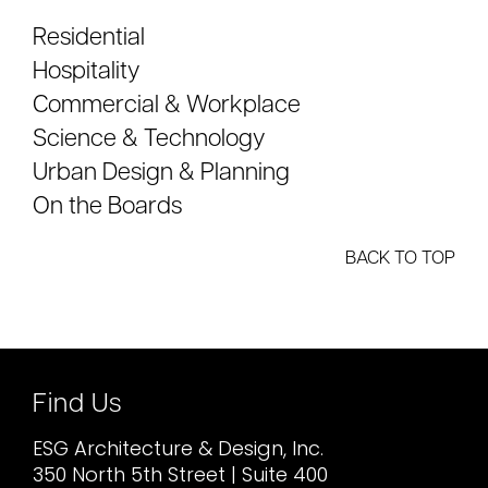
Residential
Hospitality
Commercial & Workplace
Science & Technology
Urban Design & Planning
On the Boards
BACK TO TOP
Find Us
ESG Architecture & Design, Inc.
350 North 5th Street | Suite 400