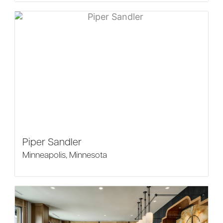
Piper Sandler
Minneapolis, Minnesota