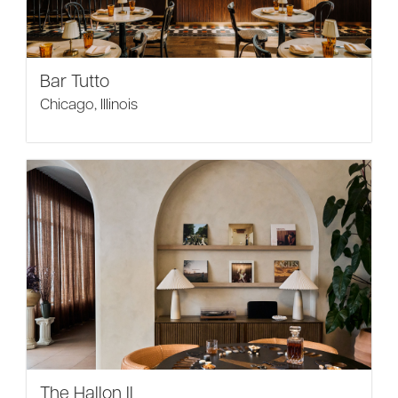
Bar Tutto
Chicago, Illinois
The Hallon II