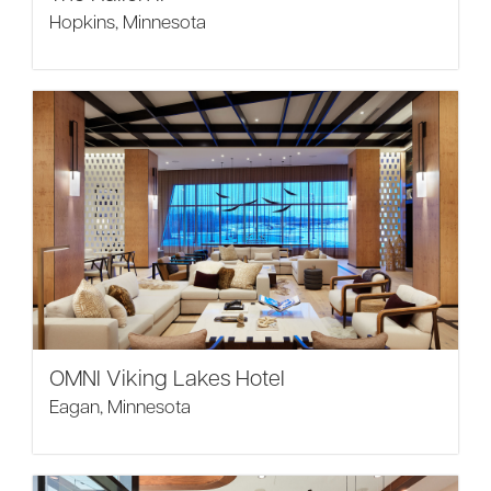
Hopkins, Minnesota
OMNI Viking Lakes Hotel
Eagan, Minnesota