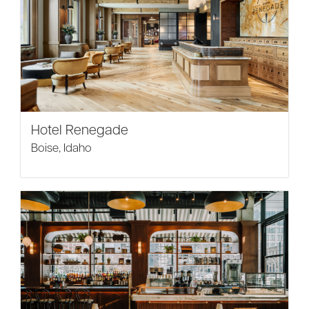
Hotel Renegade
Boise, Idaho