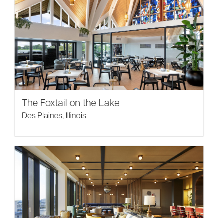
The Foxtail on the Lake
Des Plaines, Illinois