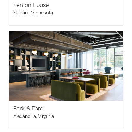
Kenton House
St. Paul, Minnesota
Park & Ford
Alexandria, Virginia