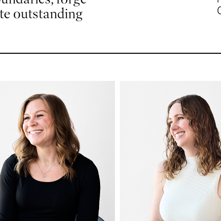
ute outstanding
odi
Katrina
eyer
Weiland
ounting
Senior Interior Desig
Lead