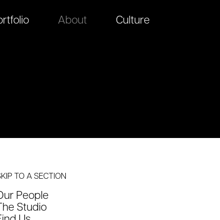
rtfolio
About
Culture
SKIP TO A SECTION
Our People
The Studio
Find Us