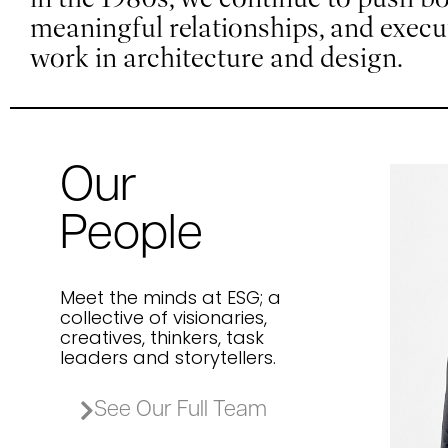
meaningful relationships, and exec
work in architecture and design.
Our
J
People
M
Acc
Meet the minds at ESG; a
collective of visionaries,
creatives, thinkers, task
leaders and storytellers.
See Our Full Team