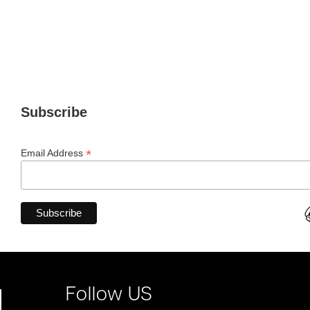
Subscribe
*
Email Address
Follow US