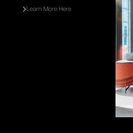
Learn More Here