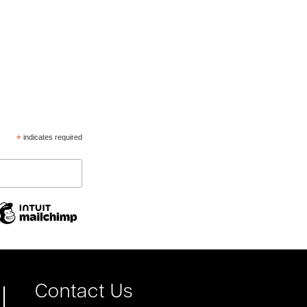
*
indicates required
Contact Us