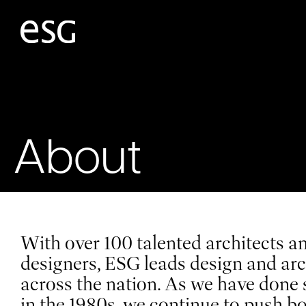
About
With over 100 talented architects an
designers, ESG leads design and arc
across the nation. As we have done 
in the 1980s, we continue to push b