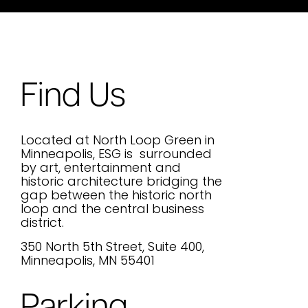
Find Us
Located at North Loop Green in
Minneapolis, ESG is surrounded
by art, entertainment and
historic architecture bridging the
gap between the historic north
loop and the central business
district.
350 North 5th Street, Suite 400,
Minneapolis, MN 55401