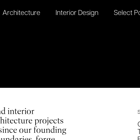
Architecture
Interior Design
Select Po
d interior
hitecture projects
since our founding
oundaries, forge