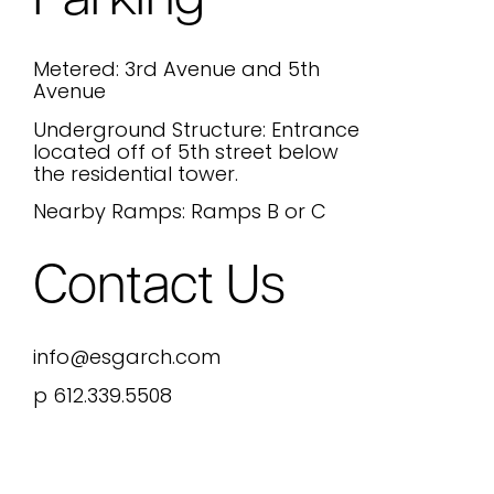
Parking
Metered: 3rd Avenue and 5th
Avenue
Underground Structure: Entrance
located off of 5th street below
the residential tower.
Nearby Ramps: Ramps B or C
Contact Us
info@esgarch.com
p 612.339.5508