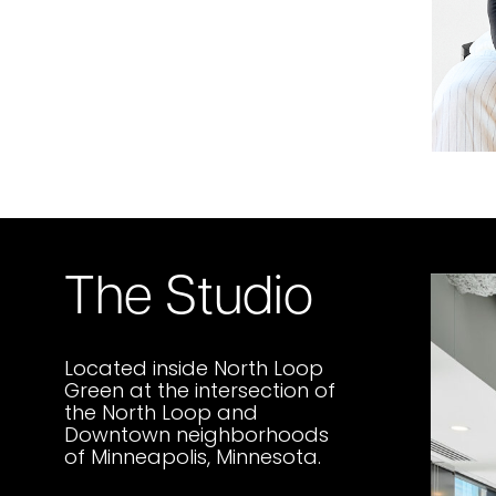
The Studio
Located inside North Loop
Green at the intersection of
the North Loop and
Downtown neighborhoods
of Minneapolis, Minnesota.