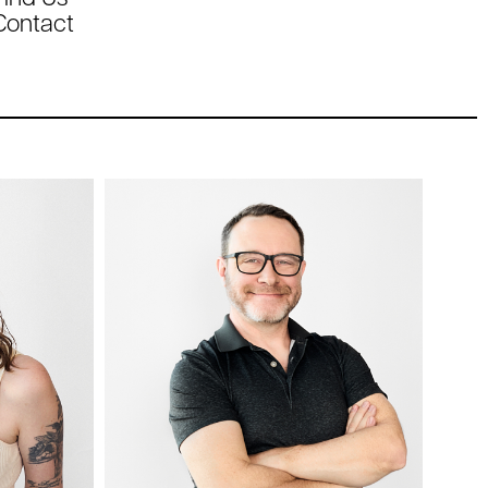
Contact
Chris
Kozicky
ner
IT Specialist