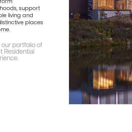
sform
hoods, support
le living and
istinctive places
ome.
our portfolio of
t Residential
rience.