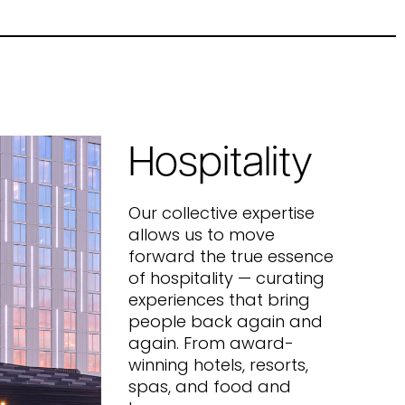
Hospitality
Our collective expertise
allows us to move
forward the true essence
of hospitality — curating
experiences that bring
people back again and
again. From award-
winning hotels, resorts,
spas, and food and