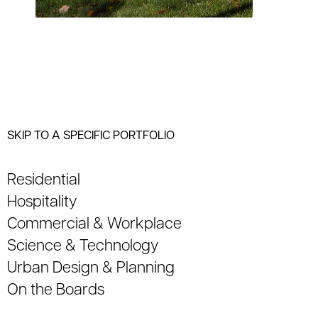
SKIP TO A SPECIFIC PORTFOLIO
Residential
Hospitality
Commercial & Workplace
Science & Technology
Urban Design & Planning
On the Boards