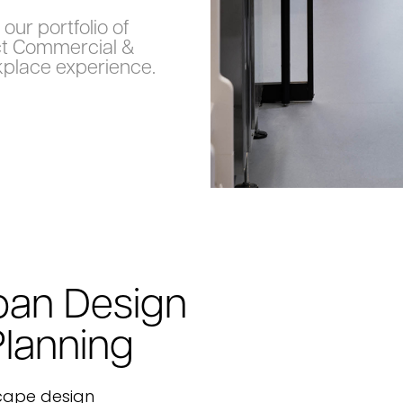
our portfolio of
ct Commercial &
place experience.
ban Design
Planning
cape design