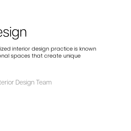
esign
ized interior design practice is known
ional spaces that create unique
terior Design Team