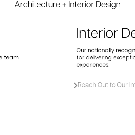
Architecture + Interior Design
Interior D
Our nationally recogn
re team
for delivering except
experiences.
Reach Out to Our In