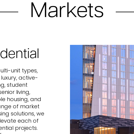
Markets
dential
lti-unit types,
 luxury, active-
ing, student
enior living,
le housing, and
ange of market
ing solutions, we
elevate each of
ential projects.