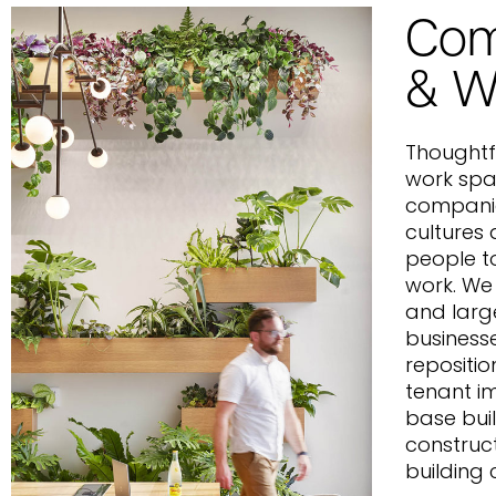
Com
& W
Thoughtf
work spa
companie
cultures
people to
work. We
and larg
business
repositio
tenant i
base bui
construc
building 