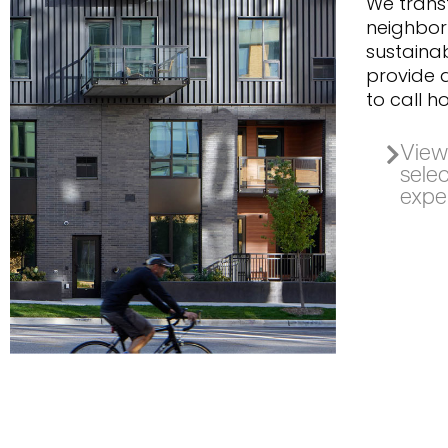
We tran
neighbor
sustainab
provide d
to call h
View 
selec
expe