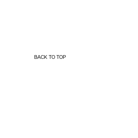
BACK TO TOP