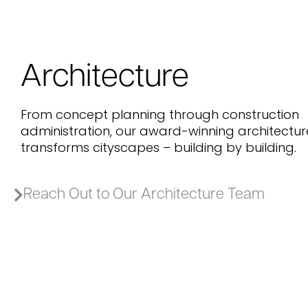
Architecture
From concept planning through construction
administration, our award-winning architectu
transforms cityscapes – building by building.
Reach Out to Our Architecture Team