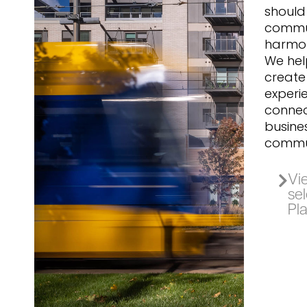
should 
commu
harmon
We help
create
experi
connec
busine
commun
Vie
se
Pl