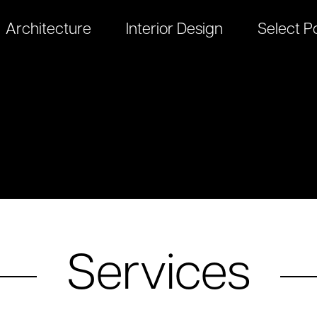
Architecture
Interior Design
Select Po
Services