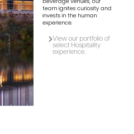
beverage venues, our
team ignites curiosity and
invests in the human
experience.
View our portfolio of
select Hospitality
experience.