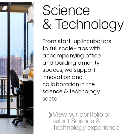
Science
& Technology
From start-up incubators
to full scale-labs with
accompanying office
and building amenity
spaces, we support
innovation and
collaboration in the
science & technology
sector.
View our portfolio of
select Science &
Technology experience.