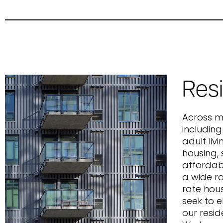
Resi
Across mu
including
adult liv
housing, s
affordab
a wide r
rate hous
seek to 
our resid