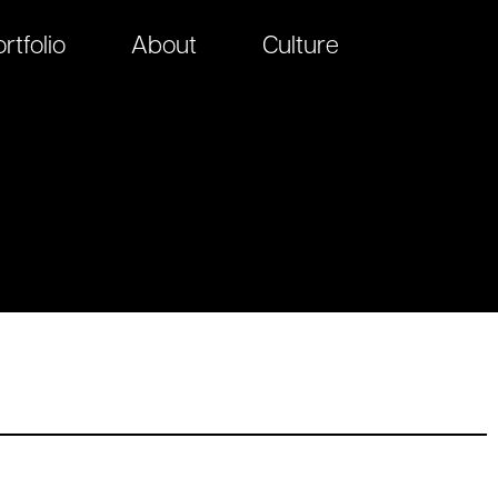
rtfolio
About
Culture