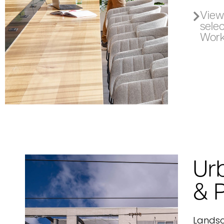
View 
sele
Work
Ur
& 
Lands