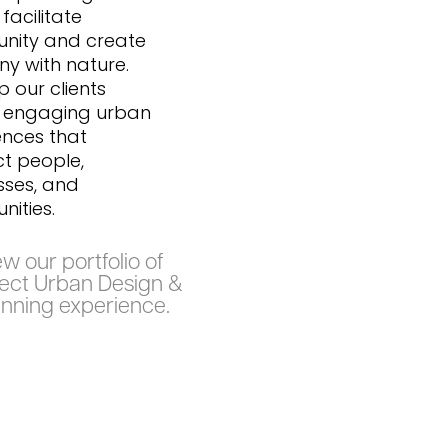
facilitate
nity and create
y with nature.
 our clients
 engaging urban
ences that
t people,
sses, and
ities.
w our portfolio of
lect Urban Design &
anning experience.