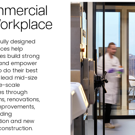
mercial
orkplace
ully designed
ces help
s build strong
 and empower
 do their best
 lead mid-size
e-scale
es through
ns, renovations,
mprovements,
lding
tion and new
construction.