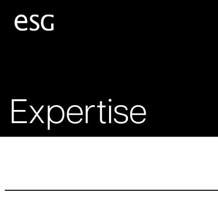
Expertise