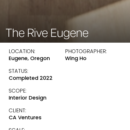
The Rive Eugene
LOCATION:
PHOTOGRAPHER:
Eugene, Oregon
Wing Ho
STATUS:
Completed 2022
SCOPE:
Interior Design
CLIENT:
CA Ventures