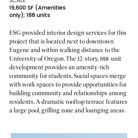
SCALE:
19,600 SF (Amenities
only); 188 units
ESG provided interior design services for this
project that is located next to downtown
Eugene and within walking distance to the
University of Oregon. The 12-story, 188-unit
development provides an amenity-rich
community for students. Social spaces merge
with work spaces to provide opportunities for
building community and relationships among
residents. A dramatic rooftop terrace features
a large pool, grilling zone and lounging areas.