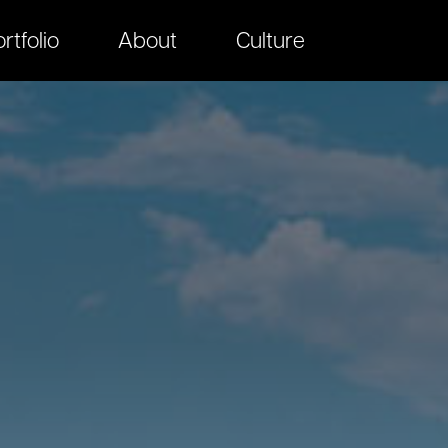
rtfolio
About
Culture