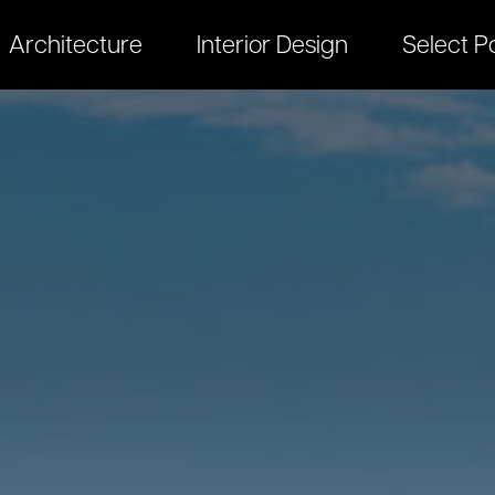
Architecture
Interior Design
Select Po