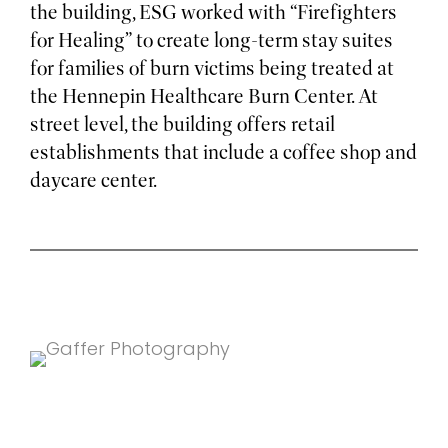
the building, ESG worked with “Firefighters
for Healing” to create long-term stay suites
for families of burn victims being treated at
the Hennepin Healthcare Burn Center. At
street level, the building offers retail
establishments that include a coffee shop and
daycare center.