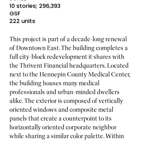
10 stories; 296,393
GSF
222 units
This project is part of a decade-long renewal
of Downtown East. The building completes a
full city-block redevelopment it shares with
the Thrivent Financial headquarters. Located
next to the Hennepin County Medical Center,
the building houses many medical
professionals and urban-minded dwellers
alike. The exterior is composed of vertically
oriented windows and composite metal
panels that create a counterpoint to its
horizontally oriented corporate neighbor
while sharing a similar color palette. Within