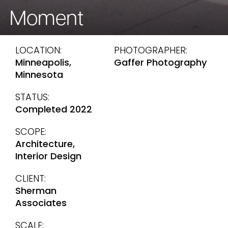
Moment
LOCATION:
PHOTOGRAPHER:
Minneapolis,
Gaffer Photography
Minnesota
STATUS:
Completed 2022
SCOPE:
Architecture,
Interior Design
CLIENT:
Sherman
Associates
SCALE: