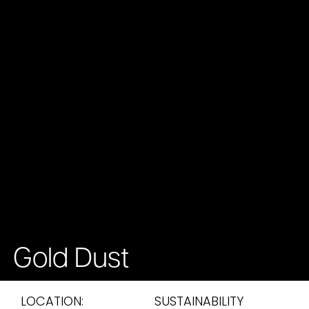
Gold Dust
LOCATION:
SUSTAINABILITY