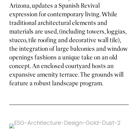
Arizona, updates a Spanish Revival
expression for contemporary living. While
traditional architectural elements and
materials are used, (including towers, loggias,
stucco, tile roofing and decorative wall tile),
the integration of large balconies and window
openings fashions a unique take on an old
concept. An enclosed courtyard hosts an
expansive amenity terrace. The grounds will
feature a robust landscape program.