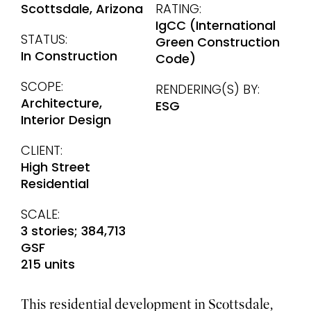
Scottsdale, Arizona
RATING:
IgCC (International
STATUS:
Green Construction
In Construction
Code)
SCOPE:
RENDERING(S) BY:
Architecture,
ESG
Interior Design
CLIENT:
High Street
Residential
SCALE:
3 stories; 384,713
GSF
215 units
This residential development in Scottsdale,