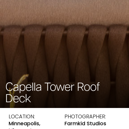
Capella Tower Roof
Deck
LOCATION:
PHOTOGRAPHER:
Minneapolis,
Farmkid Studios