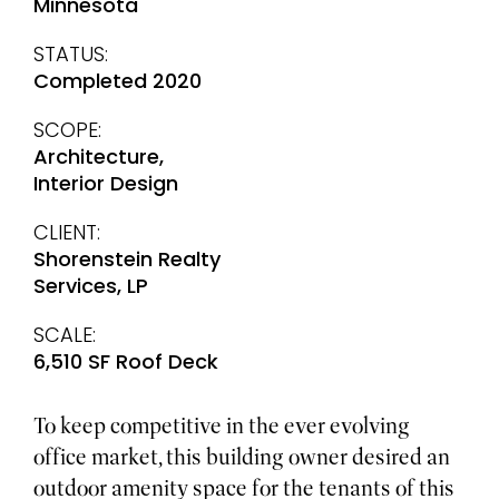
Minnesota
STATUS:
Completed 2020
SCOPE:
Architecture,
Interior Design
CLIENT:
Shorenstein Realty
Services, LP
SCALE:
6,510 SF Roof Deck
To keep competitive in the ever evolving
office market, this building owner desired an
outdoor amenity space for the tenants of this