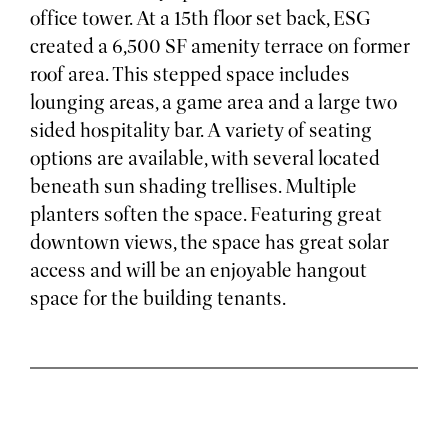
office tower. At a 15th floor set back, ESG
created a 6,500 SF amenity terrace on former
roof area. This stepped space includes
lounging areas, a game area and a large two
sided hospitality bar. A variety of seating
options are available, with several located
beneath sun shading trellises. Multiple
planters soften the space. Featuring great
downtown views, the space has great solar
access and will be an enjoyable hangout
space for the building tenants.