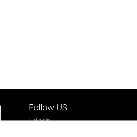
Follow US
Linkedin
Facebook
Instagram