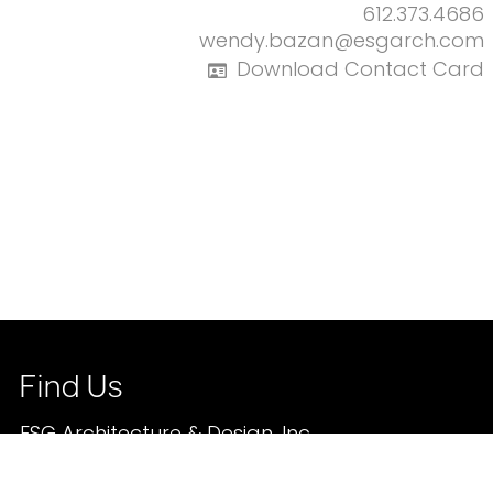
612.373.4686
wendy.bazan@esgarch.com
Download Contact Card
Find Us
ESG Architecture & Design, Inc.
350 North 5th Street | Suite 400
Minneapolis, Minnesota, 55401