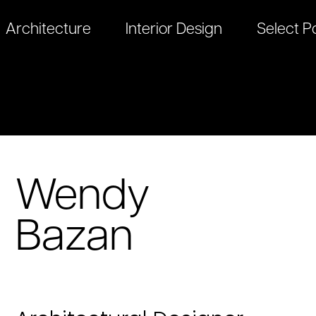
Architecture
Interior Design
Select Po
Wendy
Bazan