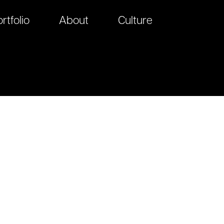
rtfolio
About
Culture