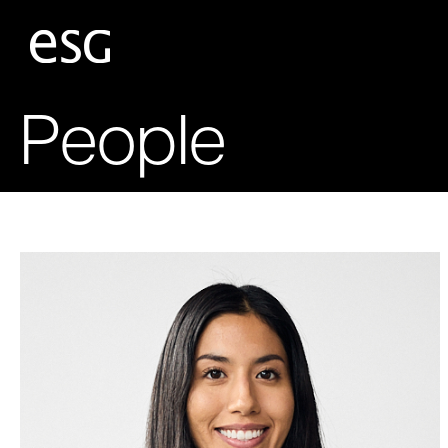
People