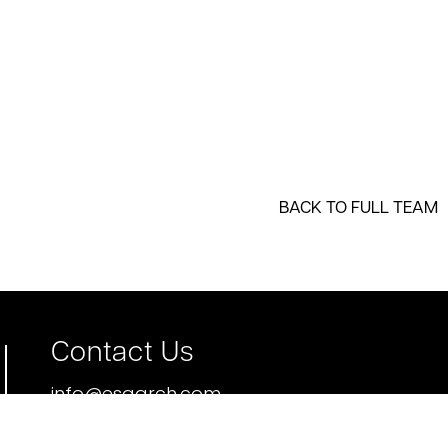
BACK TO FULL TEAM
Contact Us
info@esgarch.com
p 612.339.5508