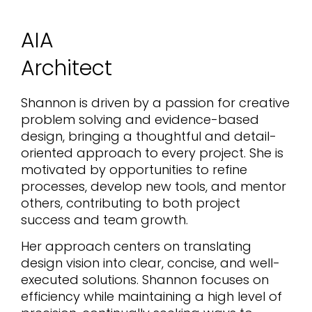
AIA
Architect
Shannon is driven by a passion for creative
problem solving and evidence-based
design, bringing a thoughtful and detail-
oriented approach to every project. She is
motivated by opportunities to refine
processes, develop new tools, and mentor
others, contributing to both project
success and team growth.
Her approach centers on translating
design vision into clear, concise, and well-
executed solutions. Shannon focuses on
efficiency while maintaining a high level of