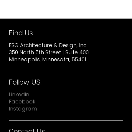
Find Us
ESG Architecture & Design, Inc.
350 North 5th Street | Suite 400
Minneapolis, Minnesota, 55401
Follow US
Linkedin
Facebook
Instagram