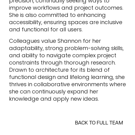
precision, continually seeking ways to
improve workflows and project outcomes.
She is also committed to enhancing
accessibility, ensuring spaces are inclusive
and functional for all users.
Colleagues value Shannon for her
adaptability, strong problem-solving skills,
and ability to navigate complex project
constraints through thorough research.
Drawn to architecture for its blend of
functional design and lifelong learning, she
thrives in collaborative environments where
she can continuously expand her
knowledge and apply new ideas.
BACK TO FULL TEAM