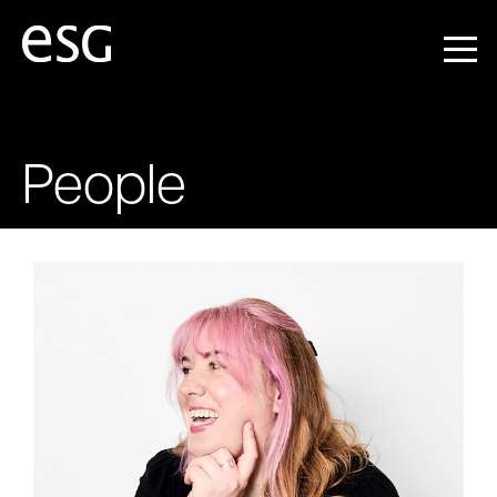
People