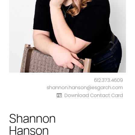
612.373.4609
shannon.hanson@esgarch.com
Download Contact Card
Shannon
Hanson