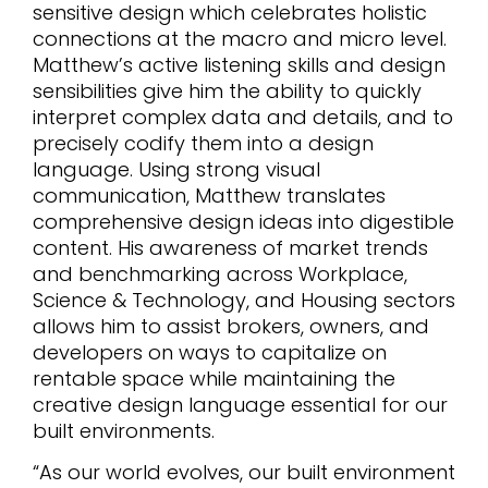
sensitive design which celebrates holistic
connections at the macro and micro level.
Matthew’s active listening skills and design
sensibilities give him the ability to quickly
interpret complex data and details, and to
precisely codify them into a design
language. Using strong visual
communication, Matthew translates
comprehensive design ideas into digestible
content. His awareness of market trends
and benchmarking across Workplace,
Science & Technology, and Housing sectors
allows him to assist brokers, owners, and
developers on ways to capitalize on
rentable space while maintaining the
creative design language essential for our
built environments.
“As our world evolves, our built environment