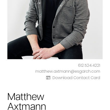
612.524.4221
matthew.axtmann@esgarch.com
Download Contact Card
Matthew
Axtmann