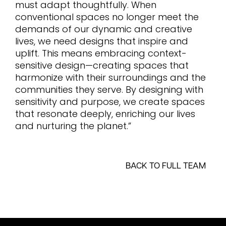
must adapt thoughtfully. When
conventional spaces no longer meet the
demands of our dynamic and creative
lives, we need designs that inspire and
uplift. This means embracing context-
sensitive design—creating spaces that
harmonize with their surroundings and the
communities they serve. By designing with
sensitivity and purpose, we create spaces
that resonate deeply, enriching our lives
and nurturing the planet.”
BACK TO FULL TEAM