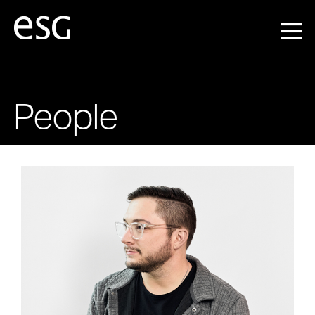
People