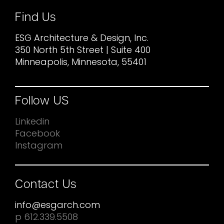
Find Us
ESG Architecture & Design, Inc.
350 North 5th Street | Suite 400
Minneapolis, Minnesota, 55401
Follow US
Linkedin
Facebook
Instagram
Contact Us
info@esgarch.com
p 612.339.5508