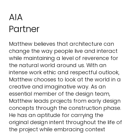
AIA
Partner
Matthew believes that architecture can
change the way people live and interact
while maintaining a level of reverence for
the natural world around us. With an
intense work ethic and respectful outlook,
Matthew chooses to look at the world in a
creative and imaginative way. As an
essential member of the design team,
Matthew leads projects from early design
concepts through the construction phase.
He has an aptitude for carrying the
original design intent throughout the life of
the project while embracing context