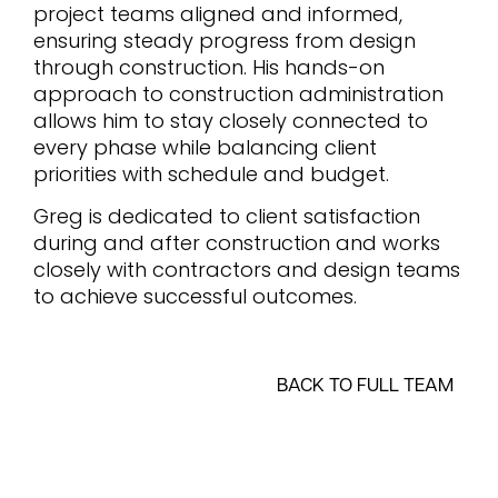
project teams aligned and informed,
ensuring steady progress from design
through construction. His hands-on
approach to construction administration
allows him to stay closely connected to
every phase while balancing client
priorities with schedule and budget.
Greg is dedicated to client satisfaction
during and after construction and works
closely with contractors and design teams
to achieve successful outcomes.
BACK TO FULL TEAM