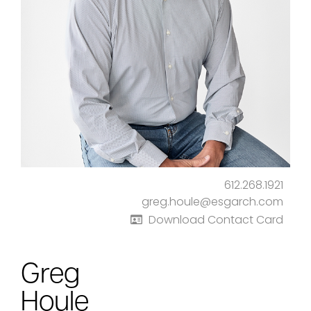
612.268.1921
greg.houle@esgarch.com
Download Contact Card
Greg
Houle