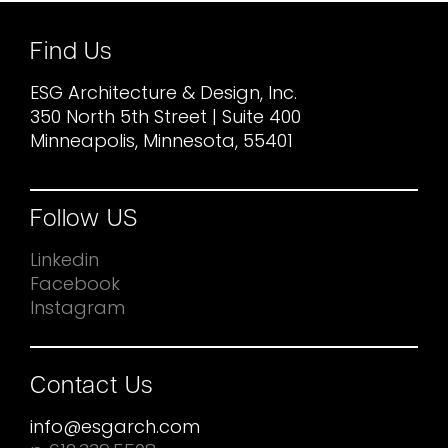
Find Us
ESG Architecture & Design, Inc.
350 North 5th Street | Suite 400
Minneapolis, Minnesota, 55401
Follow US
Linkedin
Facebook
Instagram
Contact Us
info@esgarch.com