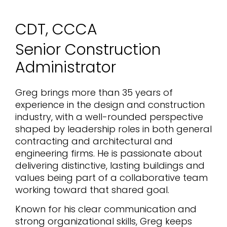
CDT, CCCA
Senior Construction
Administrator
Greg brings more than 35 years of
experience in the design and construction
industry, with a well-rounded perspective
shaped by leadership roles in both general
contracting and architectural and
engineering firms. He is passionate about
delivering distinctive, lasting buildings and
values being part of a collaborative team
working toward that shared goal.
Known for his clear communication and
strong organizational skills, Greg keeps