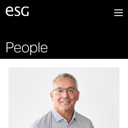
People