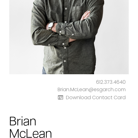
612.373.4640
Brian.McLean@esgarch.com
Download Contact Card
Brian
McLean