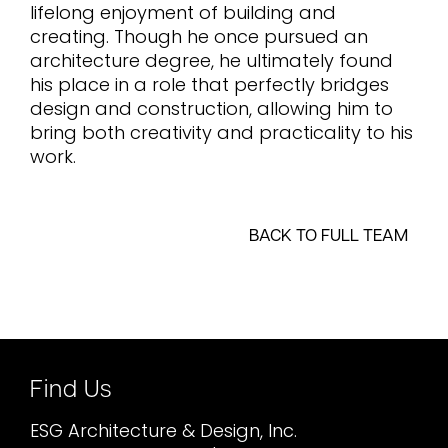
lifelong enjoyment of building and
creating. Though he once pursued an
architecture degree, he ultimately found
his place in a role that perfectly bridges
design and construction, allowing him to
bring both creativity and practicality to his
work.
BACK TO FULL TEAM
Find Us
ESG Architecture & Design, Inc.